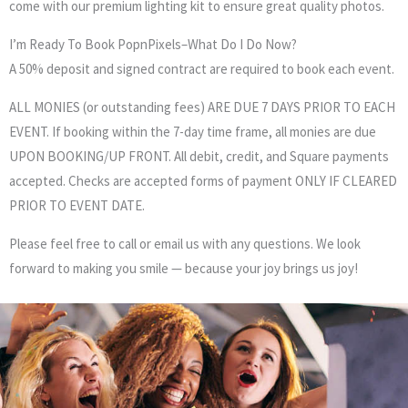
come with our premium lighting kit to ensure great quality photos.
I’m Ready To Book PopnPixels–What Do I Do Now?
A 50% deposit and signed contract are required to book each event.
ALL MONIES (or outstanding fees) ARE DUE 7 DAYS PRIOR TO EACH
EVENT. If booking within the 7-day time frame, all monies are due
UPON BOOKING/UP FRONT. All debit, credit, and Square payments
accepted. Checks are accepted forms of payment ONLY IF CLEARED
PRIOR TO EVENT DATE.
Please feel free to call or email us with any questions. We look
forward to making you smile — because your joy brings us joy!