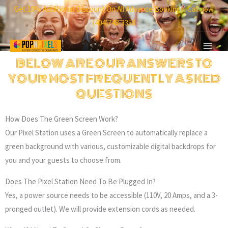
Skip
Get 10% Additional Discount On All Advance Bookings. Call now
to
(404)748-3358
content
BELOW ARE OUR ANSWERS TO
YOUR MOST FREQUENTLY ASKED
QUESTIONS
How Does The Green Screen Work?
Our Pixel Station uses a Green Screen to automatically replace a
green background with various, customizable digital backdrops for
you and your guests to choose from.
Does The Pixel Station Need To Be Plugged In?
Yes, a power source needs to be accessible (110V, 20 Amps, and a 3-
pronged outlet). We will provide extension cords as needed.