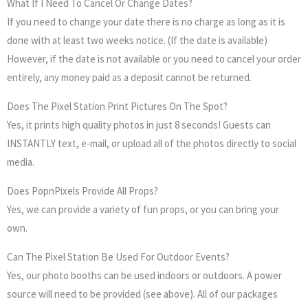
What If I Need To Cancel Or Change Dates?
If you need to change your date there is no charge as long as it is
done with at least two weeks notice. (If the date is available)
However, if the date is not available or you need to cancel your order
entirely, any money paid as a deposit cannot be returned.
Does The Pixel Station Print Pictures On The Spot?
Yes, it prints high quality photos in just 8 seconds! Guests can
INSTANTLY text, e-mail, or upload all of the photos directly to social
media.
Does PopnPixels Provide All Props?
Yes, we can provide a variety of fun props, or you can bring your
own.
Can The Pixel Station Be Used For Outdoor Events?
Yes, our photo booths can be used indoors or outdoors. A power
source will need to be provided (see above). All of our packages