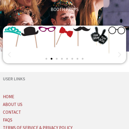
BOOTH PROPS
USER LINKS
HOME
ABOUT US
CONTACT
FAQS
TERMS OF SERVICE & PRIVACY POLICY