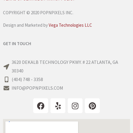
COPYRIGHT © 2020 POPNPIXELS INC.
Design and Marketed by
Vega Technologies LLC
GET IN TOUCH
3620 DEKALB TECHNOLOGY PKWY. # 22 ATLANTA, GA
30340
(404) 748 - 3358
INFO@POPNPIXELS.COM
F
Y
I
P
a
e
n
i
c
l
s
n
e
p
t
t
b
a
e