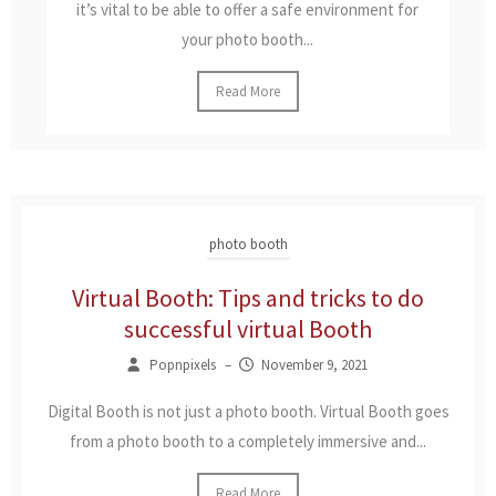
it’s vital to be able to offer a safe environment for
your photo booth...
Read More
photo booth
Virtual Booth: Tips and tricks to do
successful virtual Booth
Popnpixels
–
November 9, 2021
Digital Booth is not just a photo booth. Virtual Booth goes
from a photo booth to a completely immersive and...
Read More