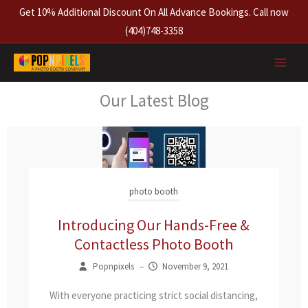
Skip
Get 10% Additional Discount On All Advance Bookings. Call now
to
(404)748-3358
content
Our Latest Blog
photo booth
Introducing Our Hands-Free &
Contactless Photo Booth
Popnpixels
–
November 9, 2021
With everyone practicing strict social distancing,