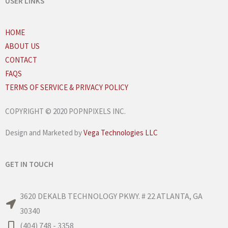
USER LINKS
HOME
ABOUT US
CONTACT
FAQS
TERMS OF SERVICE & PRIVACY POLICY
COPYRIGHT © 2020 POPNPIXELS INC.
Design and Marketed by
Vega Technologies LLC
GET IN TOUCH
3620 DEKALB TECHNOLOGY PKWY. # 22 ATLANTA, GA
30340
(404) 748 - 3358