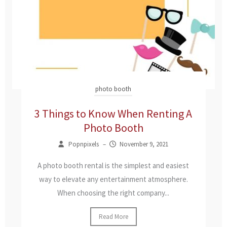
photo booth
3 Things to Know When Renting A
Photo Booth
Popnpixels
–
November 9, 2021
A photo booth rental is the simplest and easiest
way to elevate any entertainment atmosphere.
When choosing the right company...
Read More