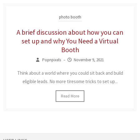
photo booth
A brief discussion about how you can
set up and why You Need a Virtual
Booth
Popnpixels
–
November 9, 2021
Think about a world where you could sit back and build
eligible leads. No more tiresome tricks to set up...
Read More