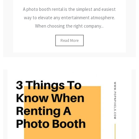
A photo booth rental is the simplest and easiest
way to elevate any entertainment atmosphere.
When choosing the right company...
Read More