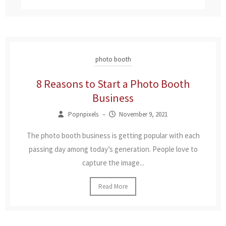
photo booth
8 Reasons to Start a Photo Booth
Business
Popnpixels
–
November 9, 2021
The photo booth business is getting popular with each
passing day among today’s generation. People love to
capture the image...
Read More