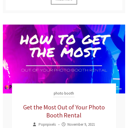
photo booth
Get the Most Out of Your Photo
Booth Rental
Popnpixels
–
November 9, 2021