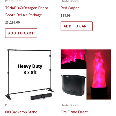
Photo Booth
Photo Booth
TSNAP 360 Octagon Photo
Red Carpet
Booth Deluxe Package
$
89.99
$
3,295.00
ADD TO CART
ADD TO CART
Photo Booth
Photo Booth
8×8 Backdrop Stand
Fire Flame Effect