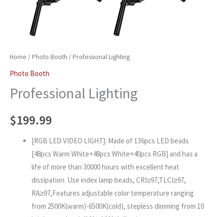
Home
/
Photo Booth
/ Professional Lighting
Photo Booth
Professional Lighting
$
199.99
[RGB LED VIDEO LIGHT]: Made of 136pcs LED beads
[48pcs Warm White+48pcs White+40pcs RGB] and has a
life of more than 30000 hours with excellent heat
dissipation. Use index lamp beads, CRI≥97,TLCI≥97,
RA≥97,Features adjustable color temperature ranging
from 2500K(warm)-6500K(cold), stepless dimming from 10