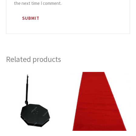
the next time I comment.
Related products