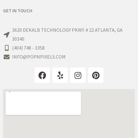
GET IN TOUCH
3620 DEKALB TECHNOLOGY PKWY. # 22 ATLANTA, GA
30340
(404) 748 - 3358
INFO@POPNPIXELS.COM
F
Y
I
P
a
e
n
i
c
l
s
n
e
p
t
t
b
a
e
o
g
r
o
r
e
k
a
s
m
t