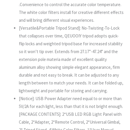
.Convenience to control the accurate color temperature.
The white color filters install for creative different effects
and will bring different visual experiences.
[Versatile&Portable Tripod Stand]: No-Twisting-To-Lock
that collapses over time, QEUOOIY tripod adopts quick-
flip locks and weighted tripod base for increased stability
so it won’t tip over. Extends from 27.17”-47.24” and the
extension pole materia made of excellent quality
aluminum alloy showing simple elegant appearance, firm
durable and not easy to break. It can be adjusted to any
length between to match your needs. It can be folded up,
lightweight and portable for storing and carrying.
[Notice]: USB Power Adapter need equal to or more than
5V/2A for each light, less than that it is not bright enough.
[PACKAGE CONTENTS]: 2*USB LED RGB Light Panel with
Cable, 2*Adapter, 2*Remote Control, 2*Universal Gimbal,
2* Tripod Stand, 4 White Color Filters, 1*User Manual.