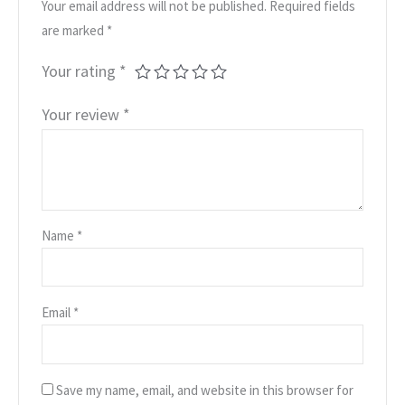
Your email address will not be published.
Required fields
are marked
*
Your rating
*
Your review
*
Name
*
Email
*
Save my name, email, and website in this browser for