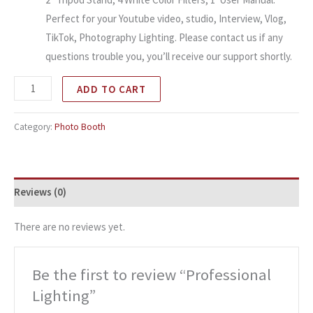
Perfect for your Youtube video, studio, Interview, Vlog,
TikTok, Photography Lighting. Please contact us if any
questions trouble you, you’ll receive our support shortly.
ADD TO CART
Category:
Photo Booth
Reviews (0)
There are no reviews yet.
Be the first to review “Professional
Lighting”