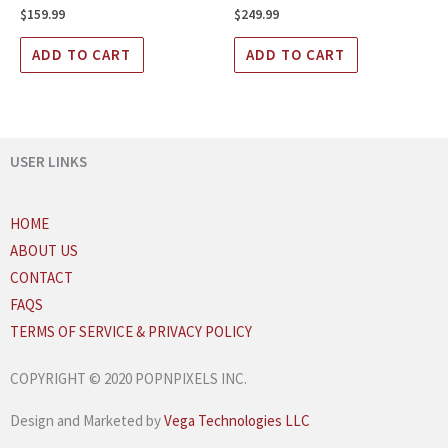
$
159.99
$
249.99
ADD TO CART
ADD TO CART
USER LINKS
HOME
ABOUT US
CONTACT
FAQS
TERMS OF SERVICE & PRIVACY POLICY
COPYRIGHT © 2020 POPNPIXELS INC.
Design and Marketed by
Vega Technologies LLC