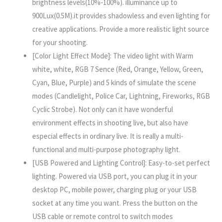
brightness levels(10%-100%). illuminance up to
900Lux(0.5M).it provides shadowless and even lighting for
creative applications. Provide a more realistic light source
for your shooting.
[Color Light Effect Mode]: The video light with Warm
white, white, RGB 7 Sence (Red, Orange, Yellow, Green,
Cyan, Blue, Purple) and 5 kinds of simulate the scene
modes (Candlelight, Police Car, Lightning, Fireworks, RGB
Cyclic Strobe). Not only can it have wonderful
environment effects in shooting live, but also have
especial effects in ordinary live. It is really a multi-
functional and multi-purpose photography light.
[USB Powered and Lighting Control]: Easy-to-set perfect
lighting. Powered via USB port, you can plug it in your
desktop PC, mobile power, charging plug or your USB
socket at any time you want. Press the button on the
USB cable or remote control to switch modes