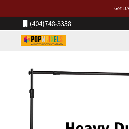
Skip
Get 10
to
content
(404)748-3358