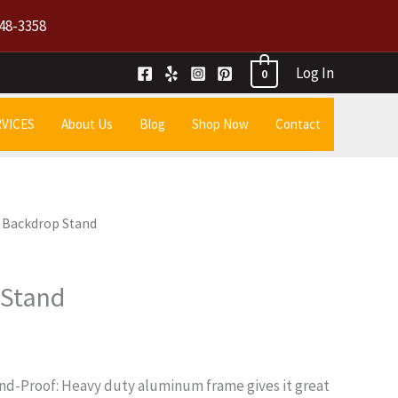
48-3358
Log In
0
VICES
About Us
Blog
Shop Now
Contact
8 Backdrop Stand
 Stand
nd-Proof: Heavy duty aluminum frame gives it great