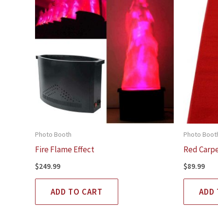
Photo Booth
Photo Boot
Fire Flame Effect
Red Carp
$
249.99
$
89.99
ADD TO CART
ADD 