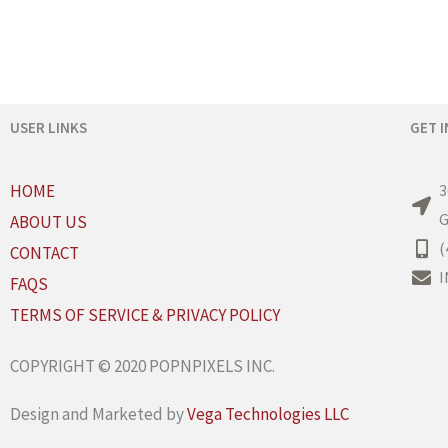
USER LINKS
GET 
HOME
3
G
ABOUT US
(
CONTACT
I
FAQS
TERMS OF SERVICE & PRIVACY POLICY
COPYRIGHT © 2020 POPNPIXELS INC.
Design and Marketed by
Vega Technologies LLC