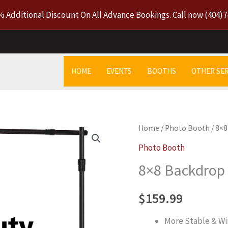
% Additional Discount On All Advance Bookings. Call now
(404)7
HOME
EVENTS
BOOTHS
OTHER SER
8x8
Home
/
Photo Booth
/ 8×
Backdrop
Photo Booth
Stand
8×8 Backdrop
quantity
$
159.99
More Stable & Wi