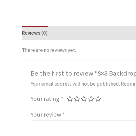
Reviews (0)
There are no reviews yet.
Be the first to review “8×8 Backdro
Your email address will not be published.
Requir
Your rating
*
Your review
*