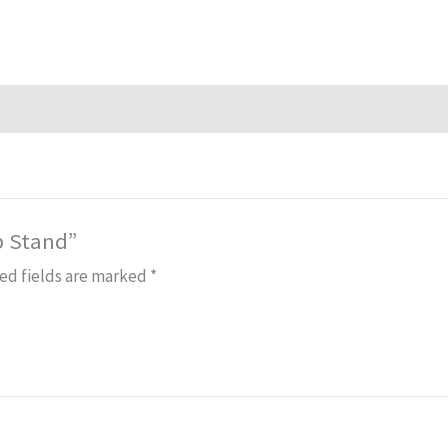
p Stand”
ed fields are marked
*