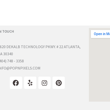
IN TOUCH
620 DEKALB TECHNOLOGY PKWY. # 22 ATLANTA,
A 30340
404) 748 - 3358
NFO@POPNPIXELS.COM
F
Y
I
P
a
e
n
i
c
l
s
n
e
p
t
t
b
a
e