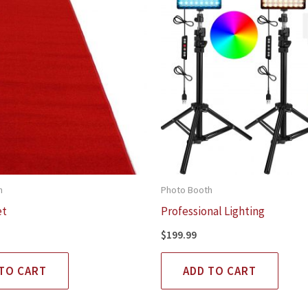
h
Photo Booth
et
Professional Lighting
$
199.99
TO CART
ADD TO CART