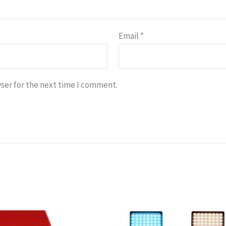
Email
*
ser for the next time I comment.