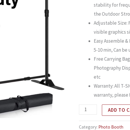
stability for fre
the Outdoor Stro
Adjustable Size: 
visible graphics s
Easy Assemble & D
5-10 min, Can be 
Free Carrying Bag:
Photography Disp
etc
Warranty: All T-
warranty, please 
ADD TO 
Category:
Photo Booth