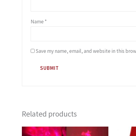
Name
*
Save my name, email, and website in this brow
Related products