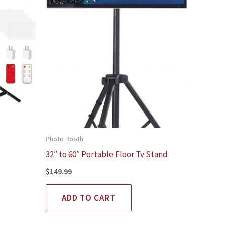
Photo Booth
32″ to 60″ Portable Floor Tv Stand
$
149.99
ADD TO CART