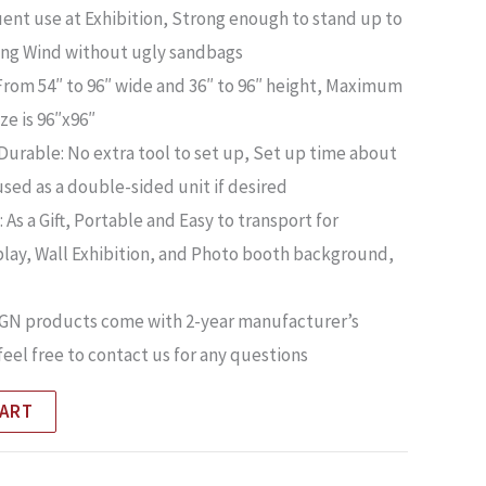
quent use at Exhibition, Strong enough to stand up to
ng Wind without ugly sandbags
From 54″ to 96″ wide and 36″ to 96″ height, Maximum
ize is 96″x96″
urable: No extra tool to set up, Set up time about
used as a double-sided unit if desired
 As a Gift, Portable and Easy to transport for
lay, Wall Exhibition, and Photo booth background,
SIGN products come with 2-year manufacturer’s
feel free to contact us for any questions
CART