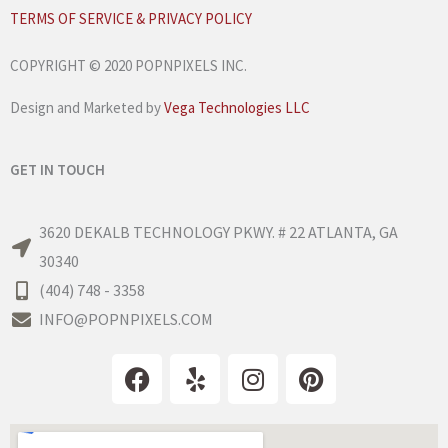
TERMS OF SERVICE & PRIVACY POLICY
COPYRIGHT © 2020 POPNPIXELS INC.
Design and Marketed by
Vega Technologies LLC
GET IN TOUCH
3620 DEKALB TECHNOLOGY PKWY. # 22 ATLANTA, GA
30340
(404) 748 - 3358
INFO@POPNPIXELS.COM
F
Y
I
P
a
e
n
i
c
l
s
n
e
p
t
t