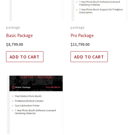
package
package
Basic Package
Pro Package
$
8,799.00
$
13,799.00
ADD TO CART
ADD TO CART