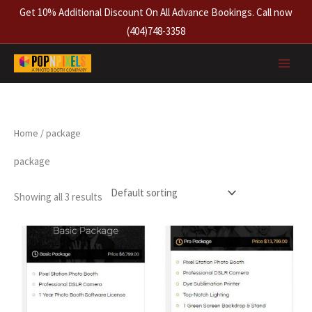
Skip
Get 10% Additional Discount On All Advance Bookings. Call now
to
(404)748-3358
content
Home
/ package
package
Showing all 3 results