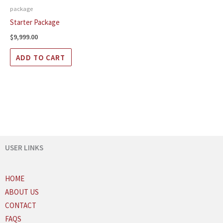
package
Starter Package
$
9,999.00
ADD TO CART
USER LINKS
HOME
ABOUT US
CONTACT
FAQS